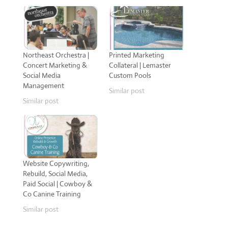
Northeast Orchestra |
Printed Marketing
Concert Marketing &
Collateral | Lemaster
Social Media
Custom Pools
Management
Similar post
Similar post
Website Copywriting,
Rebuild, Social Media,
Paid Social | Cowboy &
Co Canine Training
Similar post