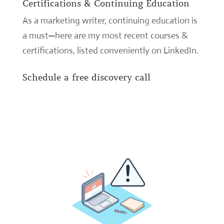
Certifications & Continuing Education
As a marketing writer, continuing education is
a must—here are my most recent courses &
certifications,
listed conveniently on LinkedIn
.
Schedule a free discovery call