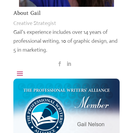
About Gail
Creative Strategist
Gail's experience includes over 14 years of
professional writing, 10 of graphic design, and
5 in marketing.