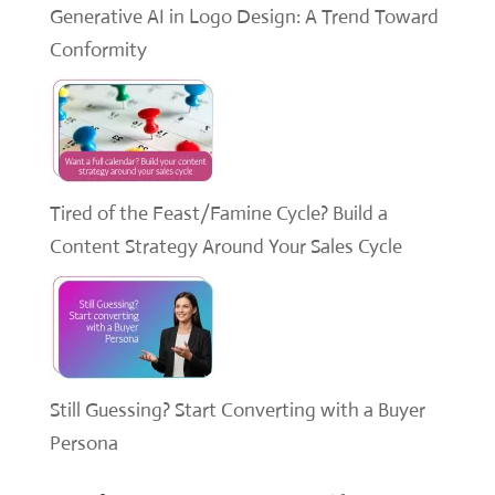
Generative AI in Logo Design: A Trend Toward
Conformity
Tired of the Feast/Famine Cycle? Build a
Content Strategy Around Your Sales Cycle
Still Guessing? Start Converting with a Buyer
Persona