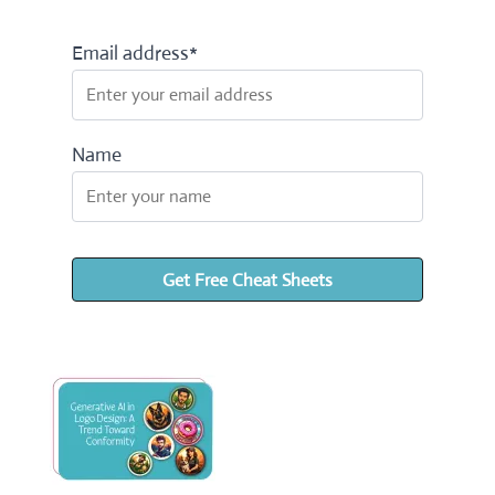
Email address*
Name