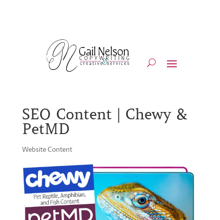
SEO Content | Chewy &
PetMD
Website Content