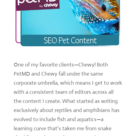
One of my favorite clients—Chewy! Both
PetMD and Chewy fall under the same
corporate umbrella, which means I get to work
with a consistent team of editors across all
the content I create. What started as writing
exclusively about reptiles and amphibians has
evolved to include fish and aquatics—a
learning curve that's taken me from snake