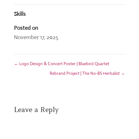
Skills
Posted on
November 17, 2025
←
Logo Design & Concert Poster | Bluebird Quartet
Rebrand Project | The No-BS Herbalist
→
Leave a Reply