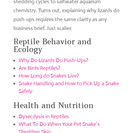
shedding cycles to saltwater aquarium
chemistry. Turns out, explaining why lizards do
push-ups requires the same clarity as any
business brief. Just scalier.
Reptile Behavior and
Ecology
Why Do Lizards Do Push-Ups?
Are Birds Reptiles?
How Long do Snakes Live?
Snake Handling and How to Pick Up a Snake
Safely
Health and Nutrition
Dysecdysis in Reptiles
What To Do When Your Pet Snake’s
Shedding Skin