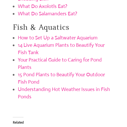
What Do Axolotls Eat?
What Do Salamanders Eat?
Fish & Aquatics
How to Set Up a Saltwater Aquarium
14 Live Aquarium Plants to Beautify Your
Fish Tank
Your Practical Guide to Caring for Pond
Plants
15 Pond Plants to Beautify Your Outdoor
Fish Pond
Understanding Hot Weather Issues in Fish
Ponds
Related