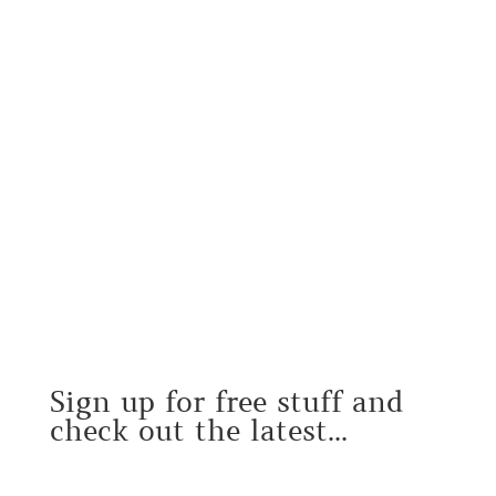
Sign up for free stuff and
check out the latest...