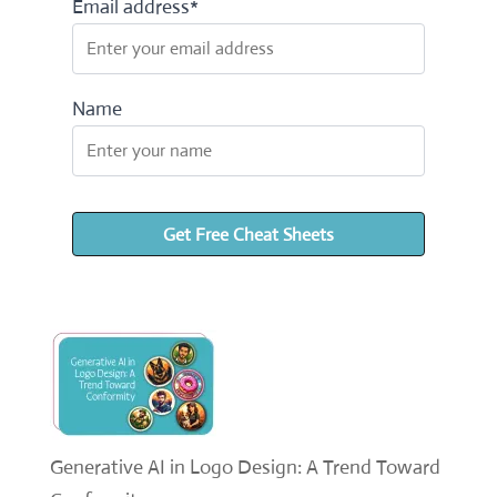
Email address*
Name
Generative AI in Logo Design: A Trend Toward