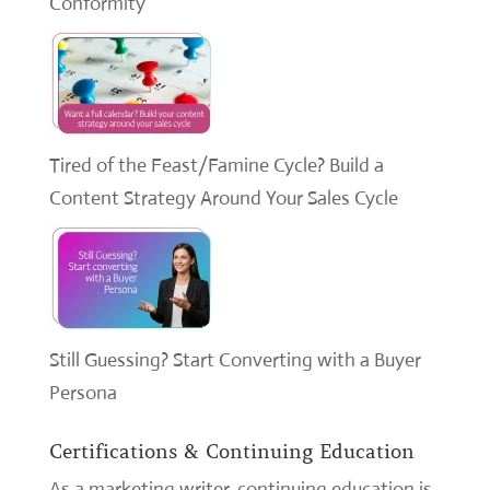
Conformity
Tired of the Feast/Famine Cycle? Build a
Content Strategy Around Your Sales Cycle
Still Guessing? Start Converting with a Buyer
Persona
Certifications & Continuing Education
As a marketing writer, continuing education is