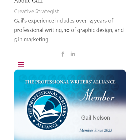
About Gail
Creative Strategist
Gail's experience includes over 14 years of
professional writing, 10 of graphic design, and
5 in marketing.