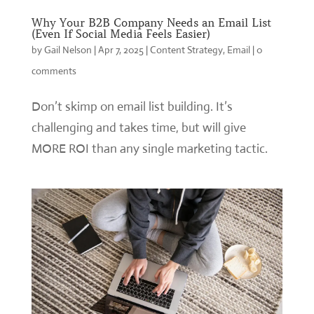
Why Your B2B Company Needs an Email List
(Even If Social Media Feels Easier)
by
Gail Nelson
|
Apr 7, 2025
|
Content Strategy
,
Email
|
0
comments
Don’t skimp on email list building. It’s
challenging and takes time, but will give
MORE ROI than any single marketing tactic.