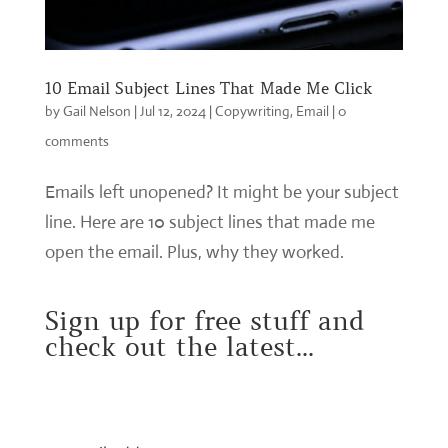
10 Email Subject Lines That Made Me Click
by
Gail Nelson
|
Jul 12, 2024
|
Copywriting
,
Email
|
0
comments
Emails left unopened? It might be your subject
line. Here are 10 subject lines that made me
open the email. Plus, why they worked.
Sign up for free stuff and
check out the latest...