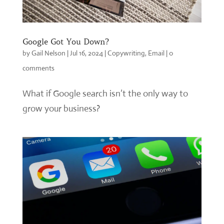
Google Got You Down?
by
Gail Nelson
|
Jul 16, 2024
|
Copywriting
,
Email
|
0
comments
What if Google search isn’t the only way to
grow your business?