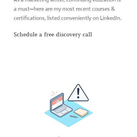
a must—here are my most recent courses &
certifications,
listed conveniently on LinkedIn
.
Schedule a free discovery call