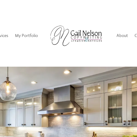
vices
My Portfolio
About
C