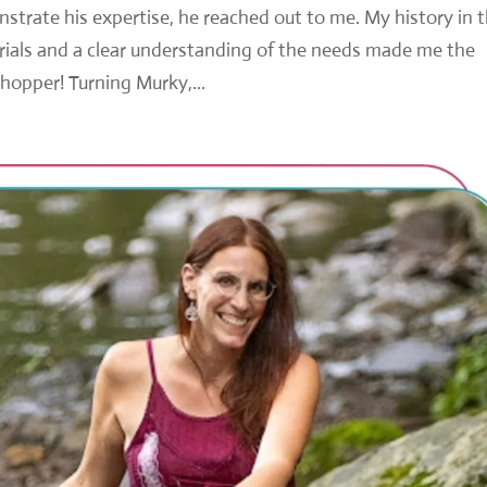
trate his expertise, he reached out to me. My history in 
rials and a clear understanding of the needs made me the
whopper! Turning Murky,...