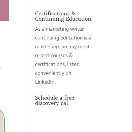
Certifications &
Continuing Education
As a marketing writer,
continuing education is a
must—here are my most
recent courses &
certifications,
listed
y
conveniently on
LinkedIn
.
Schedule a free
discovery call