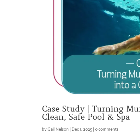
Case Study | Turning Mu
Clean, Safe Pool & Spa
by
Gail Nelson
|
Dec 1, 2025
|
0 comments