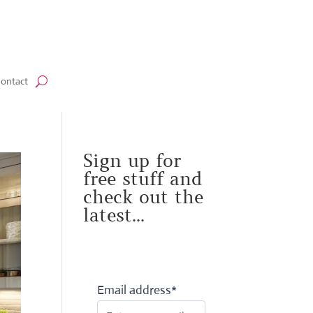
ontact
Sign up for
free stuff and
check out the
latest...
Email address*