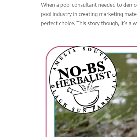
When a pool consultant needed to demons
pool industry in creating marketing mate
perfect choice. This story though, it’s a 