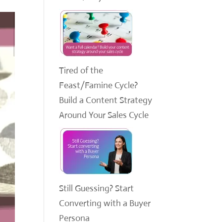
Tired of the
Feast/Famine Cycle?
Build a Content Strategy
Around Your Sales Cycle
Still Guessing? Start
Converting with a Buyer
Persona