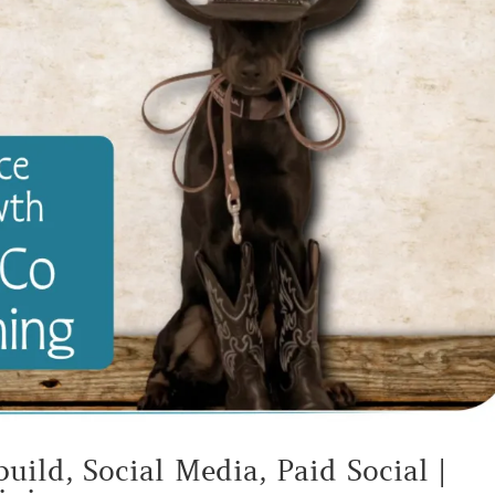
uild, Social Media, Paid Social |