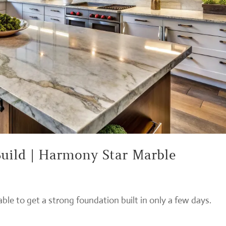
uild | Harmony Star Marble
le to get a strong foundation built in only a few days.