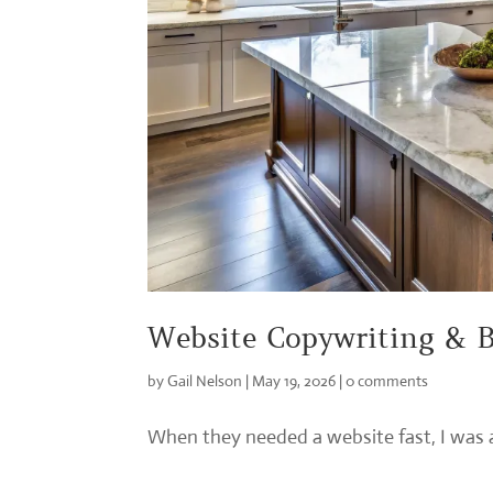
Website Copywriting & B
by
Gail Nelson
|
May 19, 2026
|
0 comments
When they needed a website fast, I was ab